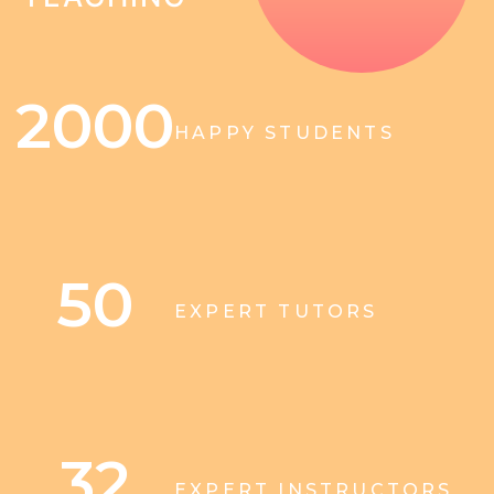
2000
HAPPY STUDENTS
50
EXPERT TUTORS
32
EXPERT INSTRUCTORS