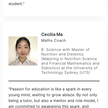
student."
Cecilia Ma
Maths Coach
B. Science with Master of
Nutrition and Dietetics
(Majoring in Nutrition Science
and Financial Mathematics and
Statistics) at the University of
Technology Sydney (UTS)
"Passion for education is like a spark in every
young mind, waiting to grow ablaze. By not only
being a tutor, but also a mentor and role model, I
am committed to awakening this spark, and