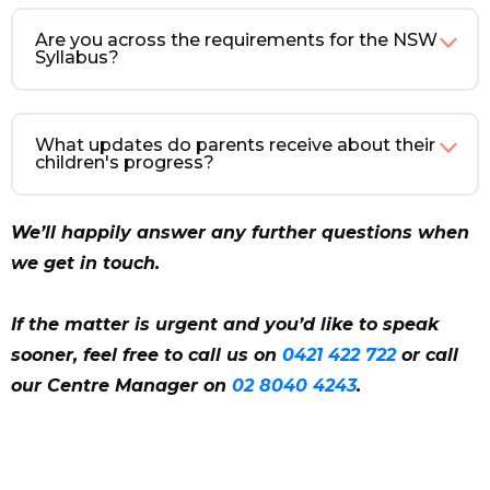
Are you across the requirements for the NSW
Syllabus?
What updates do parents receive about their
children's progress?
We’ll happily answer any further questions when
we get in touch.
If the matter is urgent and you’d like to speak
sooner, feel free to call us on
0421 422 722
or call
our Centre Manager on
02 8040 4243
.