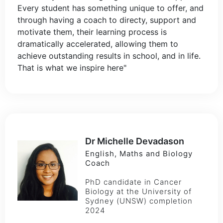
Every student has something unique to offer, and
through having a coach to directy, support and
motivate them, their learning process is
dramatically accelerated, allowing them to
achieve outstanding results in school, and in life.
That is what we inspire here"
Dr Michelle Devadason
English, Maths and Biology
Coach
PhD candidate in Cancer
Biology at the University of
Sydney (UNSW) completion
2024