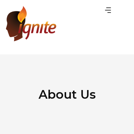
About Us