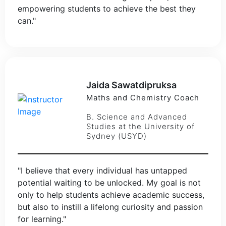
empowering students to achieve the best they
can."
Jaida Sawatdipruksa
Maths and Chemistry Coach
B. Science and Advanced
Studies at the University of
Sydney (USYD)
"I believe that every individual has untapped
potential waiting to be unlocked. My goal is not
only to help students achieve academic success,
but also to instill a lifelong curiosity and passion
for learning."