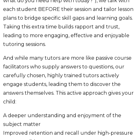
what do you need help with today?”), we talk with
each student BEFORE their session and tailor lesson
plans to bridge specific skill gaps and learning goals.
Taking this extra time builds rapport and trust,
leading to more engaging, effective and enjoyable
tutoring sessions.
And while many tutors are more like passive course
facilitators who supply answers to questions, our
carefully chosen, highly trained tutors actively
engage students, leading them to discover the
answers themselves. This active approach gives your
child:
A deeper understanding and enjoyment of the
subject matter
Improved retention and recall under high-pressure