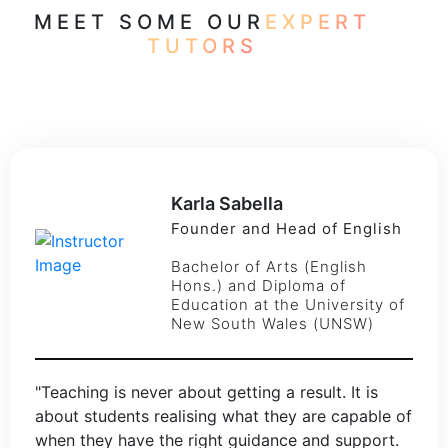
MEET SOME OUR
EXPERT
TUTORS
Karla Sabella
Founder and Head of English
Bachelor of Arts (English
Hons.) and Diploma of
Education at the University of
New South Wales (UNSW)
"Teaching is never about getting a result. It is
about students realising what they are capable of
when they have the right guidance and support.