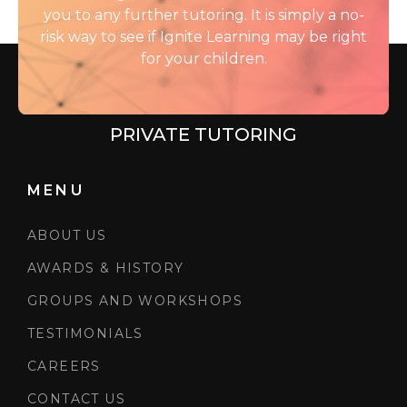
you to any further tutoring. It is simply a no-
risk way to see if Ignite Learning may be right
for your children.
PRIVATE TUTORING
MENU
ABOUT US
AWARDS & HISTORY
GROUPS AND WORKSHOPS
TESTIMONIALS
CAREERS
CONTACT US