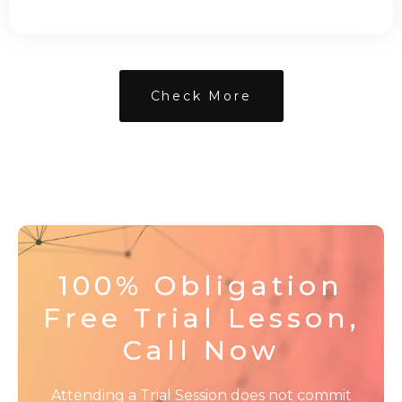
Check More
100% Obligation
Free Trial Lesson,
Call Now
Attending a Trial Session does not commit