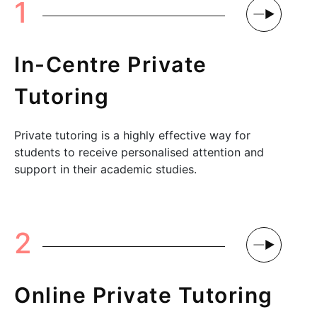
1
In-Centre Private
Tutoring
Private tutoring is a highly effective way for
students to receive personalised attention and
support in their academic studies.
2
Online Private Tutoring