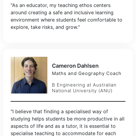
"As an educator, my teaching ethos centers
around creating a safe and inclusive learning
environment where students feel comfortable to
explore, take risks, and grow."
Cameron Dahlsen
Maths and Geography Coach
B Engineering at Australian
National University (ANU)
"I believe that finding a specialised way of
studying helps students be more productive in all
aspects of life and as a tutor, it is essential to
specialise teaching to accommodate for each