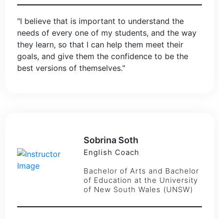
"I believe that is important to understand the
needs of every one of my students, and the way
they learn, so that I can help them meet their
goals, and give them the confidence to be the
best versions of themselves."
Sobrina Soth
English Coach
Bachelor of Arts and Bachelor
of Education at the University
of New South Wales (UNSW)