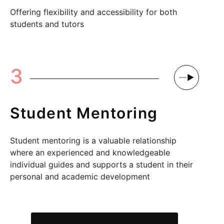
Offering flexibility and accessibility for both
students and tutors
3
Student Mentoring
Student mentoring is a valuable relationship
where an experienced and knowledgeable
individual guides and supports a student in their
personal and academic development