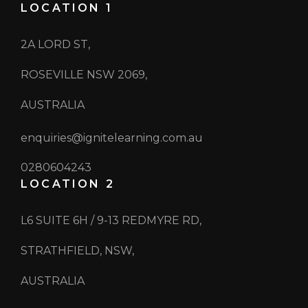
LOCATION 1
2A LORD ST,
ROSEVILLE NSW 2069,
AUSTRALIA
enquiries@ignitelearning.com.au
0280604243
LOCATION 2
L6 SUITE 6H / 9-13 REDMYRE RD,
STRATHFIELD, NSW,
AUSTRALIA