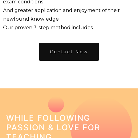
exam conditions
And greater application and enjoyment of their
newfound knowledge
Our proven 3-step method includes:
Contact Now
WHILE FOLLOWING
PASSION & LOVE FOR
TEACHING