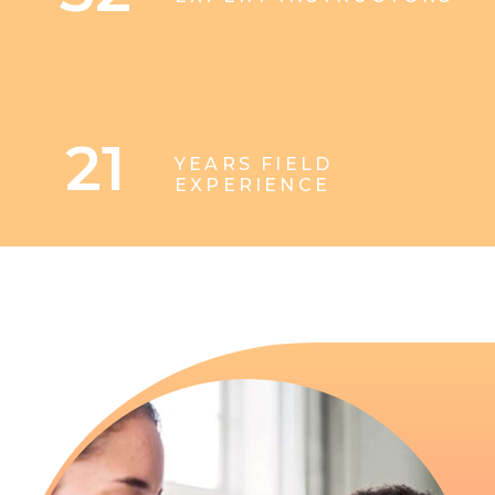
21
YEARS FIELD
EXPERIENCE