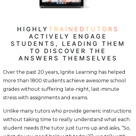
HIGHLY
TRAINED
TUTORS
ACTIVELY ENGAGE
STUDENTS, LEADING THEM
TO DISCOVER THE
ANSWERS THEMSELVES
Over the past 20 years, Ignite Learning has helped
more than 1800 students achieve awesome school
grades without suffering late-night, last-minute
stress with assignments and exams.
Unlike many tutors who provide generic instructions
without taking time to really understand what each
student needs (the tutor just turns up and asks, “So,