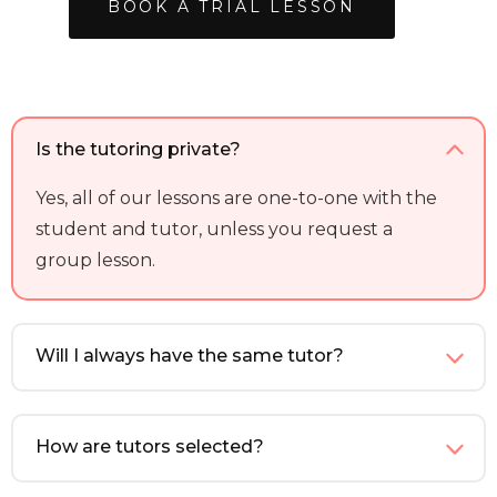
BOOK A TRIAL LESSON
Is the tutoring private?
Yes, all of our lessons are one-to-one with the
student and tutor, unless you request a
group lesson.
Will I always have the same tutor?
How are tutors selected?