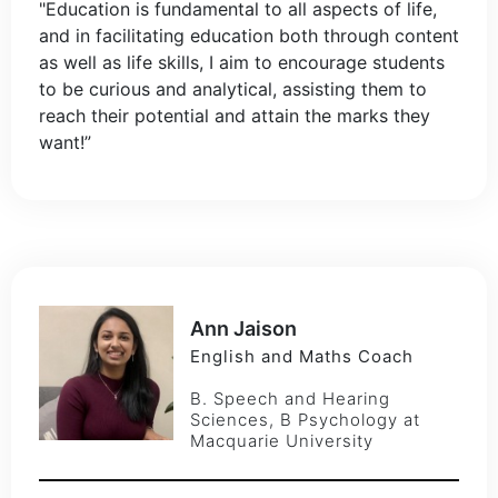
"Education is fundamental to all aspects of life,
and in facilitating education both through content
as well as life skills, I aim to encourage students
to be curious and analytical, assisting them to
reach their potential and attain the marks they
want!”
Ann Jaison
English and Maths Coach
B. Speech and Hearing
Sciences, B Psychology at
Macquarie University