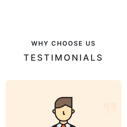
WHY CHOOSE US
TESTIMONIALS