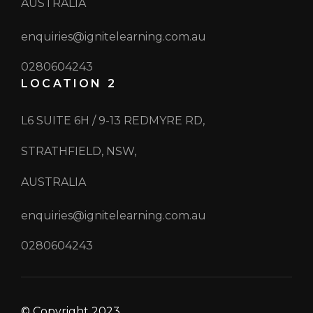
AUSTRALIA
enquiries@ignitelearning.com.au
0280604243
LOCATION 2
L6 SUITE 6H / 9-13 REDMYRE RD,
STRATHFIELD, NSW,
AUSTRALIA
enquiries@ignitelearning.com.au
0280604243
© Copyright 2023