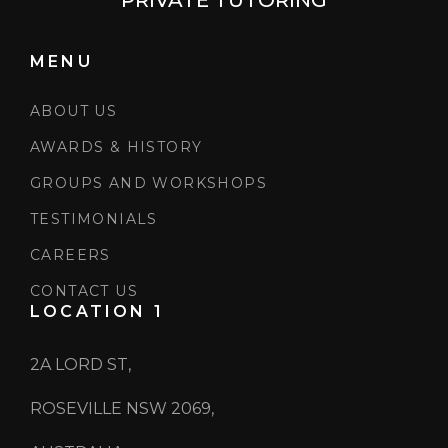
PRIVATE TUTORING
MENU
ABOUT US
AWARDS & HISTORY
GROUPS AND WORKSHOPS
TESTIMONIALS
CAREERS
CONTACT US
LOCATION 1
2A LORD ST,
ROSEVILLE NSW 2069,