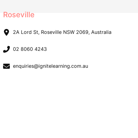
Roseville
2A Lord St, Roseville NSW 2069, Australia
02 8060 4243
enquiries@ignitelearning.com.au