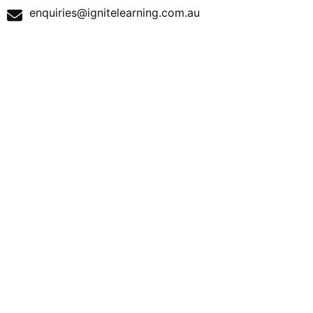
enquiries@ignitelearning.com.au