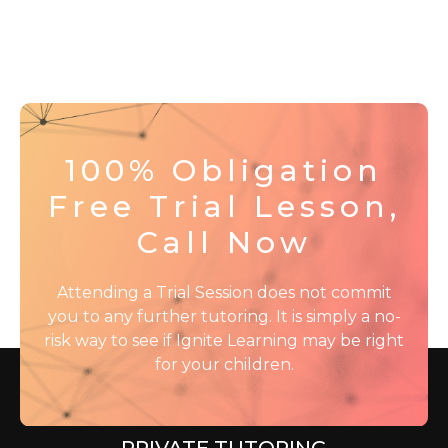
100% Obligation
Free Trial Lesson,
Call Now
Attending a Trial Session does not commit
you to any further tutoring. It is simply a no-
risk way to see if Ignite Learning may be right
for your children.