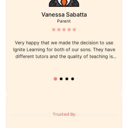
Vanessa Sabatta
Parent
Very happy that we made the decision to use
Ignite Learning for both of our sons. They have
different tutors and the quality of teaching is
consistent and professional. My one son has gone
from a ranking of below average to 1st in his year
group, which we never realised was possible. My
other son has improved greatly too. The admin
staff, management and tutors are all friendly and
professional and the communication is fantastic.
We receive a comprehensive fortnightly report and
queries are followed up quickly. Special mention to
Trusted By
Lina, Sabrina, Karla and Jimmy