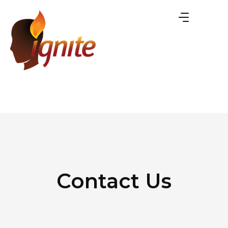
Contact Us