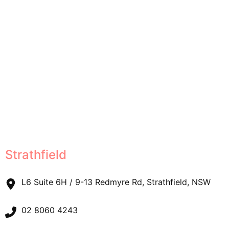
Strathfield
L6 Suite 6H / 9-13 Redmyre Rd, Strathfield, NSW
02 8060 4243