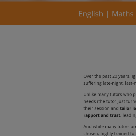
English | Maths
Over the past 20 years, 
suffering late-night, las
Unlike many tutors who pr
needs (the tutor just tur
their session and
tailor 
rapport and trust
, leadi
And while many tutors are
chosen, highly trained tu