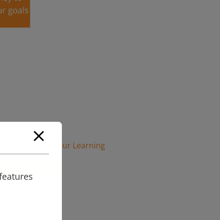
career at Ignite Your Learning
APPLY NOW
features