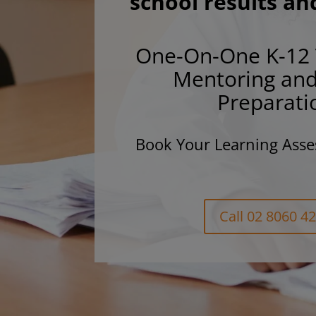
school results an
One-On-One K-12 
Mentoring an
Preparati
Book Your Learning Asse
Call 02 8060 4