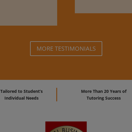
MORE TESTIMONIALS
Tailored to Student’s
More Than 20 Years of
Individual Needs
Tutoring Success