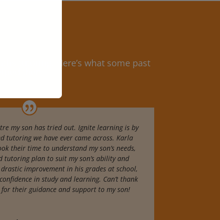
ths tutoring.
Here’s what some past
helped them
tre my son has tried out. Ignite learning is by
ed tutoring we have ever came across. Karla
ook their time to understand my son’s needs,
 tutoring plan to suit my son’s ability and
a drastic improvement in his grades at school,
confidence in study and learning. Can’t thank
 for their guidance and support to my son!