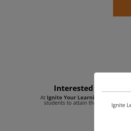
Interested in becomi
At
Ignite Your Learning
, we inspir
students to attain the highest acad
Ignite 