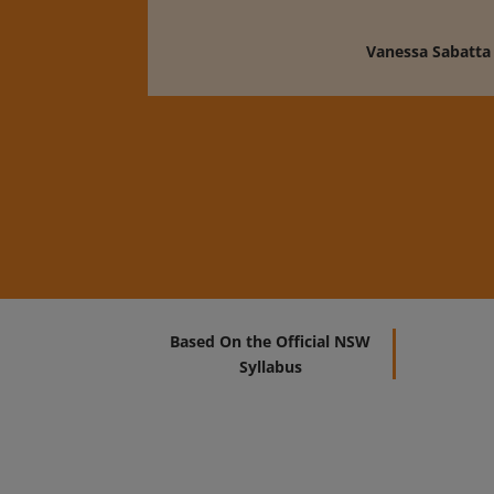
Vanessa Sabatta
Based On the Official NSW
Syllabus