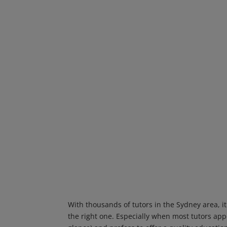
With thousands of tutors in the Sydney area, it
the right one. Especially when most tutors appea