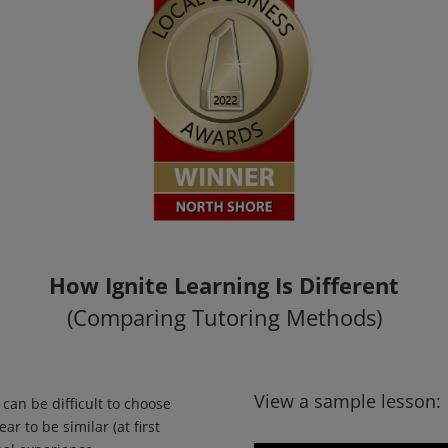
How Ignite Learning Is Different
(Comparing Tutoring Methods)
View a sample lesson:
 can be difficult to choose
r to be similar (at first