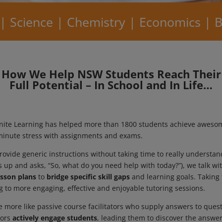
 | Science | Chemistry | Economics | B
How We Help NSW Students Reach Their
Full Potential – In School and In Life…
Ignite Learning has helped more than 1800 students achieve aweso
t-minute stress with assignments and exams.
ovide generic instructions without taking time to really understa
ns up and asks, “So, what do you need help with today?”), we talk 
lesson plans
to
bridge specific skill gaps
and learning goals. Taking 
ng to more engaging, effective and enjoyable tutoring sessions.
 more like passive course facilitators who supply answers to quest
tors
actively engage students
, leading them to discover the answer