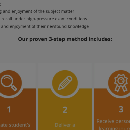
:
 and enjoyment of the subject matter
 recall under high-pressure exam conditions
n and enjoyment of their newfound knowledge
Our proven 3-step method includes: