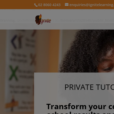
02 8060 4243
enquiries@ignitelearnin
Warning
: Undefined array key 1 in
/home/a1732014b/public_html
Warning
: Undefined array key 1 in
/home/a1732014b/public_html
PRIVATE TUT
Transform your c