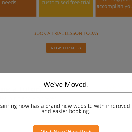
BOOK A TRIAL LESSON TODAY
REGISTER NOW
We've Moved!
ng a tutor?
Apply for a 
e learning and empower
emic results possible.
Learning now has a brand new website with improved 
and easier booking.
Visit New Website↗