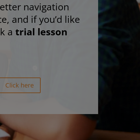
etter navigation
e, and if you’d like
ok a
trial lesson
Click here