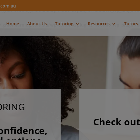
modal-check
g.com.au
/ignitelearning.com.au/wp-content/plugins/bookeo_wp_plugin/
Home
About Us
Tutoring
Resources
Tutors
/ignitelearning.com.au/wp-content/plugins/bookeo_wp_plugin/
ORING
Check out
onfidence,