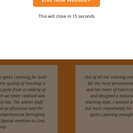
This will close in
13
seconds
What Real Mums and Dads Say:
 honoured to support more than
1800 students with
Ma
nd their parents say about how Ignite Learning has 
 Ignite Learning for both
Out of all the tutoring cen
the quality of teaching is
far the most personalis
s gone from a ranking of
and her team of tutors t
ich we never realised was
and designed a tailored
ly too. The admin staff,
learning style. I noticed 
nd professional and the
but most importantly his 
omprehensive fortnightly
Ignite Learning enough
 Special mention to Lina,
immy