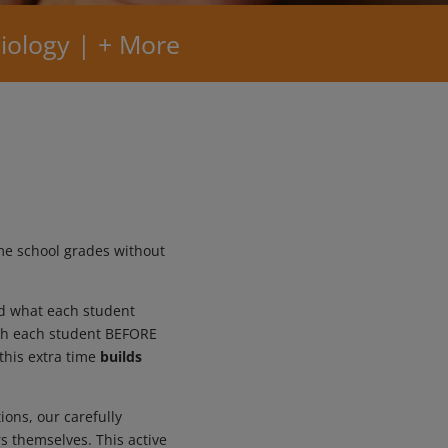
iology | + More
me school grades without
nd what each student
with each student BEFORE
this extra time
builds
ions, our carefully
s themselves. This active