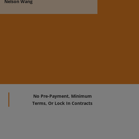
Nelson Wang
No Pre-Payment, Minimum
Terms, Or Lock In Contracts