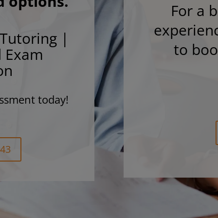
d options.
For a b
experienc
Tutoring |
to bo
d Exam
on
ssment today!
243