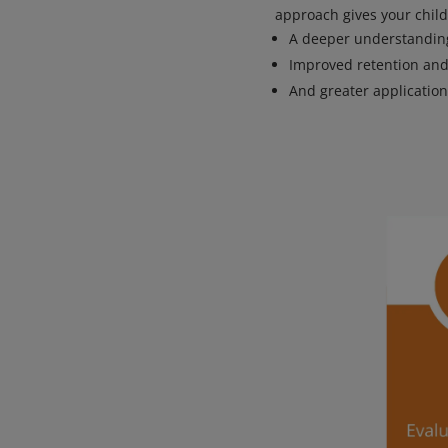
approach gives your child
A deeper understanding
Improved retention and
And greater applicatio