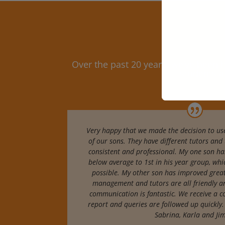
Over the past 20 years, we’ve been
students a
Very happy that we made the decision to use
of our sons. They have different tutors and 
consistent and professional. My one son ha
below average to 1st in his year group, wh
possible. My other son has improved great
management and tutors are all friendly a
communication is fantastic. We receive a c
report and queries are followed up quickly.
Sabrina, Karla and J